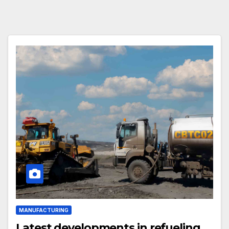
MANUFACTURING
Latest developments in refueling