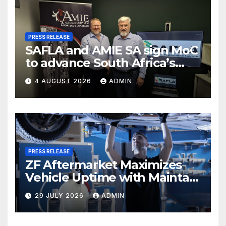
PRESS RELEASE
SAFLA and AMIE SA sign MoC
to advance South Africa’s
meat-trade logistics
4 AUGUST 2026
ADMIN
PRESS RELEASE
ZF Aftermarket Maximizes
Vehicle Uptime with Maintain
– Repair – Replace Strategy
29 JULY 2026
ADMIN