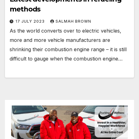
methods
17 JULY 2023
SALMAH BROWN
As the world converts over to electric vehicles,
more and more vehicle manufacturers are
shrinking their combustion engine range – it is still
difficult to gauge when the combustion engine…