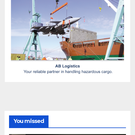
You missed