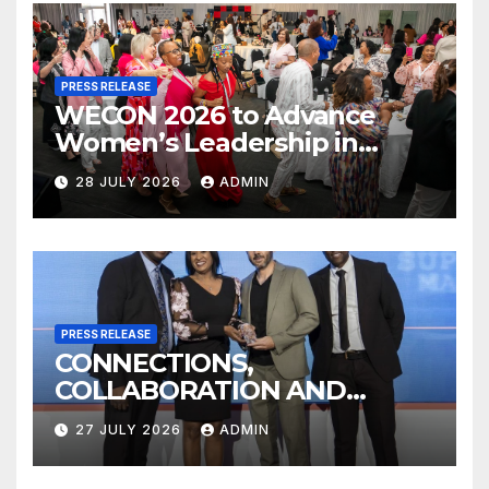
PRESS RELEASE
WECON 2026 to Advance
Women’s Leadership in
Transport, Logistics and
28 JULY 2026
ADMIN
Supply Chain
PRESS RELEASE
CONNECTIONS,
COLLABORATION AND
KNOWLEDGE SHARING AT
27 JULY 2026
ADMIN
2026 SAPICS CONFERENCE
WILL SHAPE THE FUTURE OF