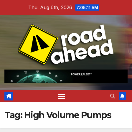
Skip
Thu. Aug 6th, 2026
7:05:12 AM
to
content
Tag:
High Volume Pumps